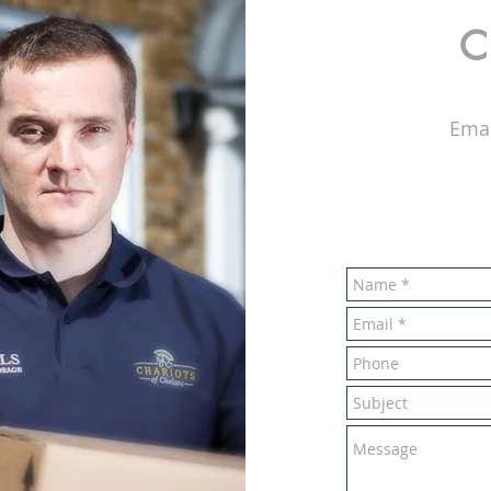
C
Emai