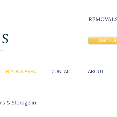
REMOVALS
Quick Q
IN YOUR AREA
CONTACT
ABOUT
Chelsea Home Movers
Chelsea
Movers
ls & Storage in