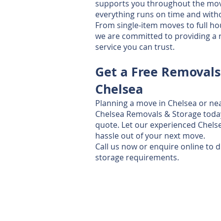
supports you throughout the mov
everything runs on time and witho
From single‑item moves to full ho
we are committed to providing a re
service you can trust.
Get a Free Removals
Chelsea
Planning a move in Chelsea or ne
Chelsea Removals & Storage today 
quote. Let our experienced Chels
hassle out of your next move.
Call us now or enquire online to 
storage requirements.