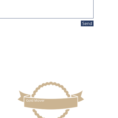
Send
QUOTE
BLOG
ovals
|
Clapham
48.
Gold Mover