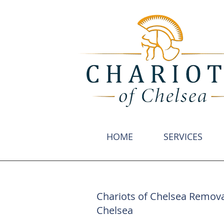
HOME
SERVICES
Chariots of Chelsea Remova
Chelsea