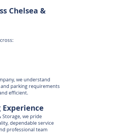
ss Chelsea &
cross:
ompany, we understand
ns, and parking requirements
d efficient.
g Experience
& Storage, we pride
lity, dependable service
 and professional team