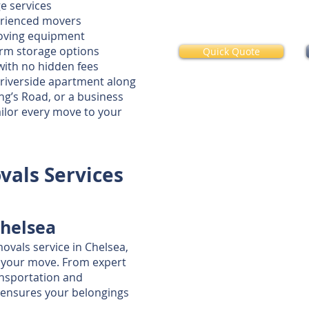
e services
erienced movers
moving equipment
term storage options
Quick Quote
with no hidden fees
 riverside apartment along
g’s Road, or a business
ilor every move to your
als Services
helsea
vals service in Chelsea,
f your move. From expert
ansportation and
 ensures your belongings
.