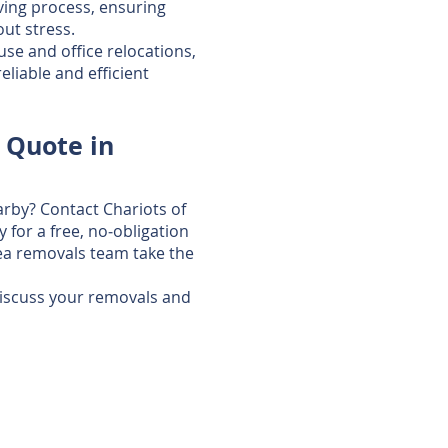
ing process, ensuring
ut stress.
use and office relocations,
liable and efficient
 Quote in
arby? Contact Chariots of
for a free, no‑obligation
ea removals team take the
discuss your removals and