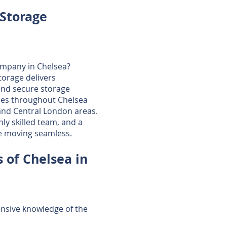
Storage
ompany in Chelsea?
torage delivers
and secure storage
ses throughout Chelsea
nd Central London areas.
ly skilled team, and a
e moving seamless.
 of Chelsea in
tensive knowledge of the