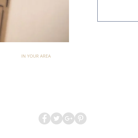
ICES
IN YOUR AREA
CONTACT
ABOUT
QUICK 
ham Removals
|
Kensington Removals
|
Wimbledon Rem
2017 by Chariots of Chelsea. Company Registration number 078767
Website by:
Creative Web Design & Marketing
Sitemap.