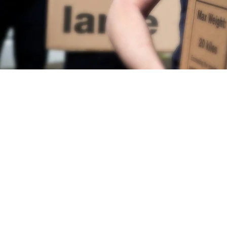
HOME
SERV
Chelsea Removals
|
Ful
Removals
© 
Trusted Movers