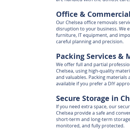
Office & Commercia
Our Chelsea office removals serv
disruption to your business. We ef
furniture, IT equipment, and imp
careful planning and precision.
Packing Services & 
We offer full and partial professio
Chelsea, using high‑quality materi
and valuables. Packing materials 
available if you prefer a DIY appr
Secure Storage in C
If you need extra space, our secu
Chelsea provide a safe and conven
short‑term and long‑term storage, 
monitored, and fully protected.