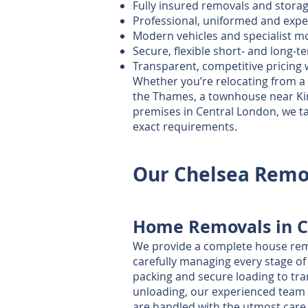
Fully insured removals and storag
Professional, uniformed and exp
Modern vehicles and specialist 
Secure, flexible short‑ and long‑
Transparent, competitive pricing 
Whether you’re relocating from a
the Thames, a townhouse near Kin
premises in Central London, we ta
exact requirements.
Our Chelsea Remov
Home Removals in C
We provide a complete house remo
carefully managing every stage o
packing and secure loading to tr
unloading, our experienced team
are handled with the utmost care