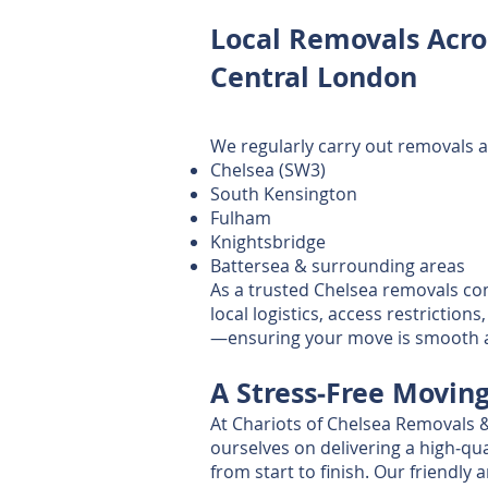
Local Removals Acro
Central London
We regularly carry out removals a
Chelsea (SW3)
South Kensington
Fulham
Knightsbridge
Battersea & surrounding areas
As a trusted Chelsea removals c
local logistics, access restrictio
—ensuring your move is smooth an
A Stress‑Free Movin
At Chariots of Chelsea Removals 
ourselves on delivering a high‑qua
from start to finish. Our friendly