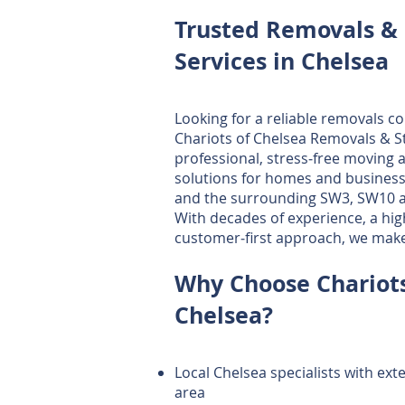
Trusted Removals & 
Services in Chelsea
Looking for a reliable removals c
Chariots of Chelsea Removals & S
professional, stress‑free moving 
solutions for homes and busines
and the surrounding SW3, SW10 a
With decades of experience, a high
customer‑first approach, we mak
Why Choose Chariots
Chelsea?
Local Chelsea specialists with ex
area