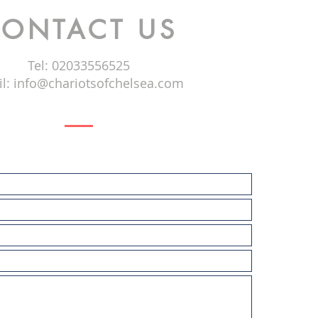
ONTACT US
Tel: 02033556525
l:
info@chariotsofchelsea.com