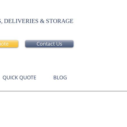
, DELIVERIES & STORAGE
uote
Contact Us
QUICK QUOTE
BLOG