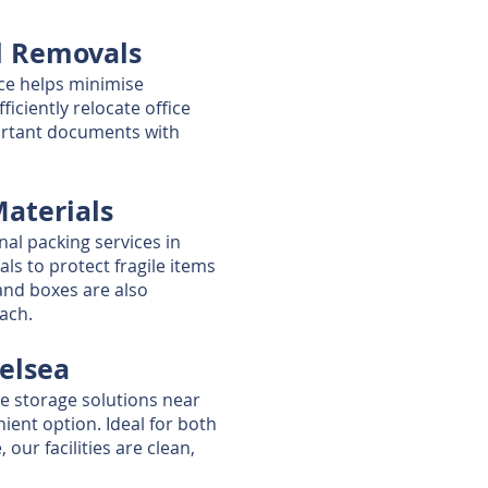
l Removals
ice helps minimise
ficiently relocate office
ortant documents with
Materials
nal packing services in
als to protect fragile items
and boxes are also
oach.
helsea
re storage solutions near
ient option. Ideal for both
our facilities are clean,